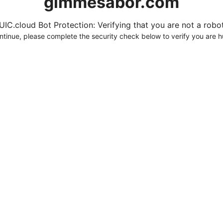
gimmesabor.com
UIC.cloud Bot Protection: Verifying that you are not a robot.
ntinue, please complete the security check below to verify you are 