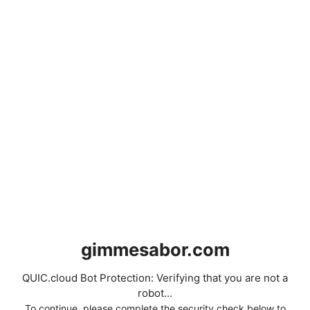
gimmesabor.com
QUIC.cloud Bot Protection: Verifying that you are not a
robot...
To continue, please complete the security check below to