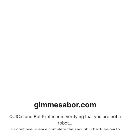
gimmesabor.com
QUIC.cloud Bot Protection: Verifying that you are not a
robot...
To continue, please complete the security check below to