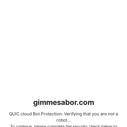
gimmesabor.com
QUIC.cloud Bot Protection: Verifying that you are not a
robot...
To continue, please complete the security check below to