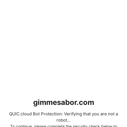
gimmesabor.com
QUIC.cloud Bot Protection: Verifying that you are not a
robot...
To continue, please complete the security check below to