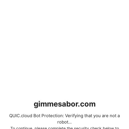
gimmesabor.com
QUIC.cloud Bot Protection: Verifying that you are not a
robot...
To continue, please complete the security check below to