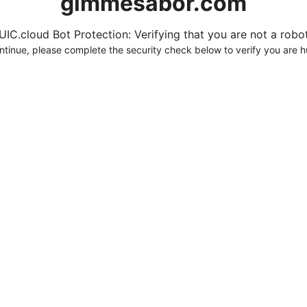
gimmesabor.com
UIC.cloud Bot Protection: Verifying that you are not a robot.
ntinue, please complete the security check below to verify you are 