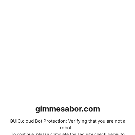
gimmesabor.com
QUIC.cloud Bot Protection: Verifying that you are not a
robot...
To continue, please complete the security check below to