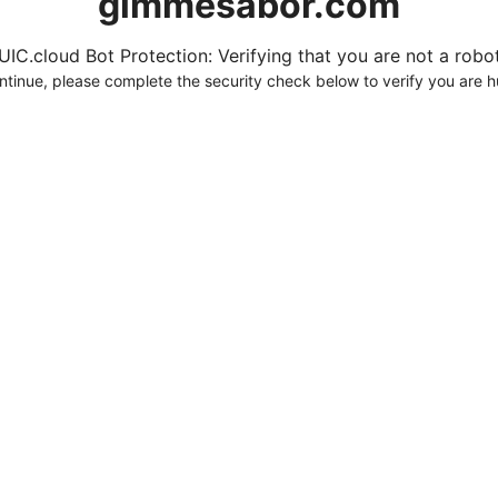
gimmesabor.com
UIC.cloud Bot Protection: Verifying that you are not a robot.
ntinue, please complete the security check below to verify you are 