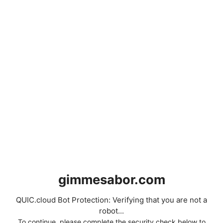
gimmesabor.com
QUIC.cloud Bot Protection: Verifying that you are not a
robot...
To continue, please complete the security check below to