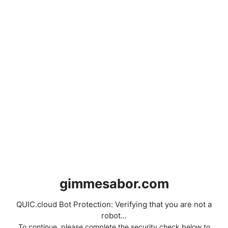
gimmesabor.com
QUIC.cloud Bot Protection: Verifying that you are not a
robot...
To continue, please complete the security check below to