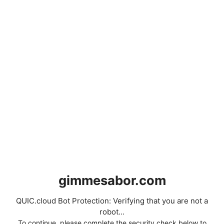
gimmesabor.com
QUIC.cloud Bot Protection: Verifying that you are not a
robot...
To continue, please complete the security check below to