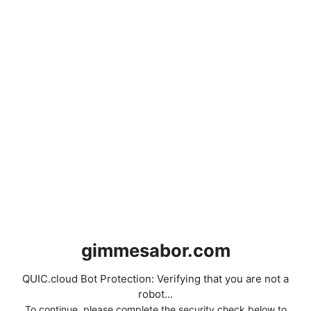
gimmesabor.com
QUIC.cloud Bot Protection: Verifying that you are not a
robot...
To continue, please complete the security check below to